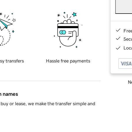
Fre
Sec
Loca
sy transfers
Hassle free payments
Ne
in names
buy or lease, we make the transfer simple and