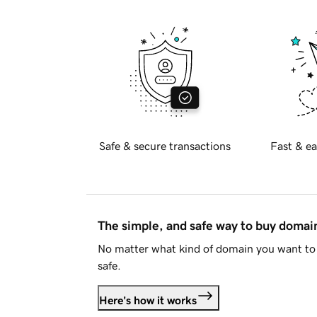
Safe & secure transactions
Fast & ea
The simple, and safe way to buy doma
No matter what kind of domain you want to 
safe.
Here's how it works