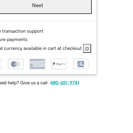
Next
e transaction support
ure payments
l currency available in cart at checkout
ed help? Give us a call.
480-651-9741