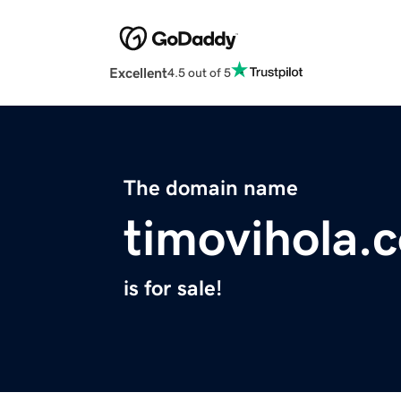
Excellent
4.5 out of 5
The domain name
timovihola.
is for sale!