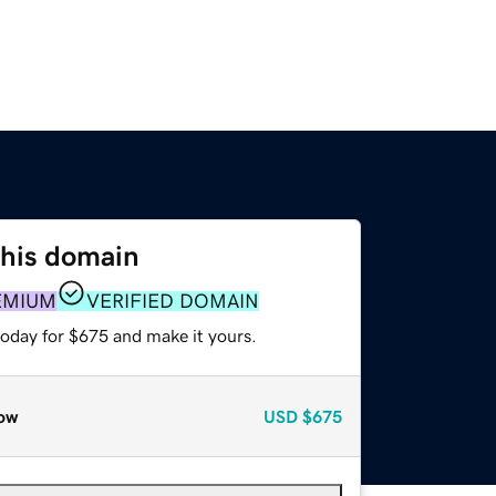
this domain
EMIUM
VERIFIED DOMAIN
today for $675 and make it yours.
ow
USD
$675