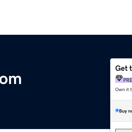
Get 
com
PR
Own it 
Buy n