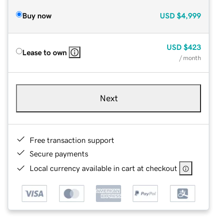
Buy now
USD
$4,999
USD
$423
Lease to own
/ month
Next
Free transaction support
Secure payments
Local currency available in cart at checkout