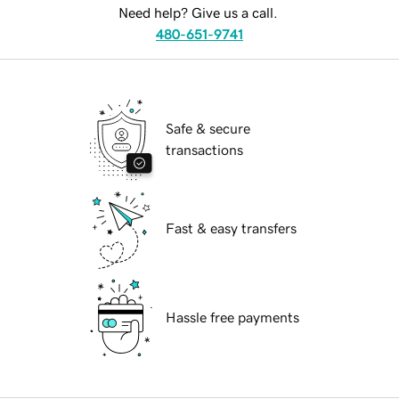
Need help? Give us a call.
480-651-9741
Safe & secure
transactions
Fast & easy transfers
Hassle free payments