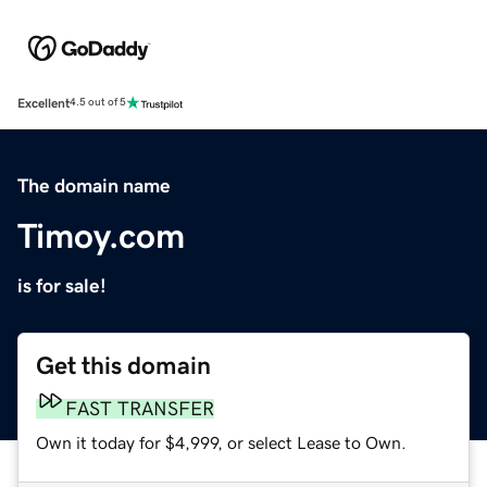
Excellent
4.5 out of 5
The domain name
Timoy.com
is for sale!
Get this domain
FAST TRANSFER
Own it today for $4,999, or select Lease to Own.