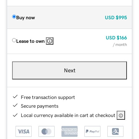
Buy now
USD
$995
USD
$166
Lease to own
/ month
Next
Free transaction support
Secure payments
Local currency available in cart at checkout