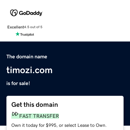
Excellent
4.5 out of 5
The domain name
timozi.com
is for sale!
Get this domain
FAST TRANSFER
Own it today for $995, or select Lease to Own.