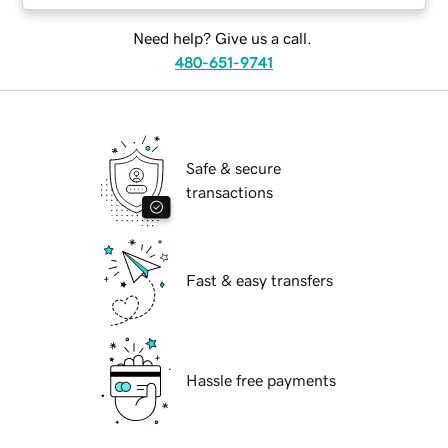
Need help? Give us a call.
480-651-9741
Safe & secure
transactions
Fast & easy transfers
Hassle free payments