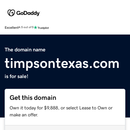
Excellent
4.5 out of 5
The domain name
timpsontexas.com
is for sale!
Get this domain
Own it today for $9,888, or select Lease to Own or
make an offer.