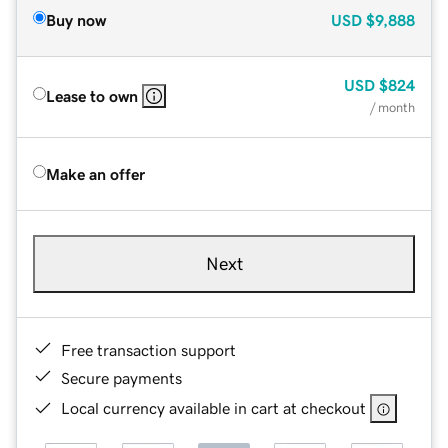
Buy now
USD
$9,888
USD
$824
Lease to own
/ month
Make an offer
Next
Free transaction support
Secure payments
Local currency available in cart at checkout