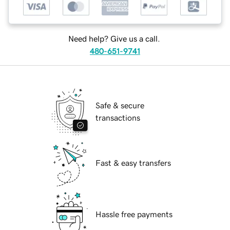
Need help? Give us a call.
480-651-9741
Safe & secure
transactions
Fast & easy transfers
Hassle free payments