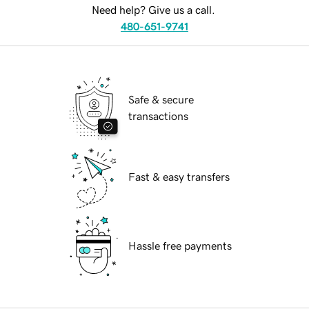
Need help? Give us a call.
480-651-9741
Safe & secure
transactions
Fast & easy transfers
Hassle free payments