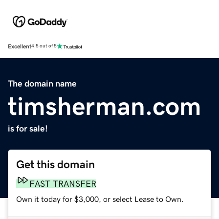
Excellent
4.5 out of 5
The domain name
timsherman.com
is for sale!
Get this domain
FAST TRANSFER
Own it today for $3,000, or select Lease to Own.