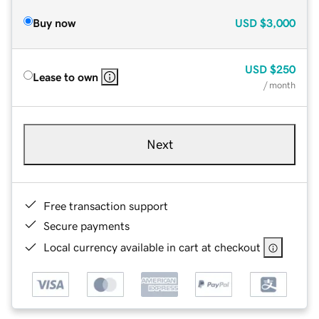
Buy now
USD
$3,000
USD
$250
Lease to own
/ month
Next
Free transaction support
Secure payments
Local currency available in cart at checkout