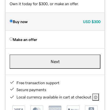
Own it today for $300, or make an offer.
Buy now
USD
$300
Make an offer
Next
Free transaction support
Secure payments
Local currency available in cart at checkout