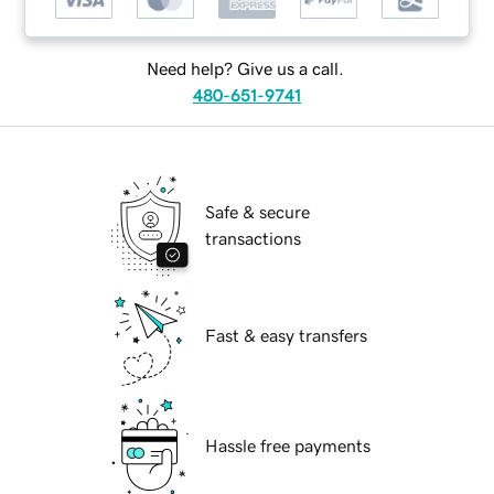
Need help? Give us a call.
480-651-9741
Safe & secure
transactions
Fast & easy transfers
Hassle free payments