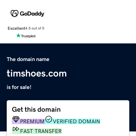
Excellent
4.5 out of 5
The domain name
timshoes.com
is for sale!
Get this domain
PREMIUM
VERIFIED DOMAIN
FAST TRANSFER