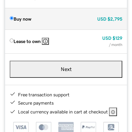
Buy now
USD
$2,795
USD
$129
Lease to own
/ month
Next
Free transaction support
Secure payments
Local currency available in cart at checkout