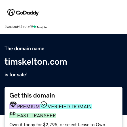
Excellent
4.5 out of 5
The domain name
timskelton.com
is for sale!
Get this domain
PREMIUM
VERIFIED DOMAIN
FAST TRANSFER
Own it today for $2,795, or select Lease to Own.