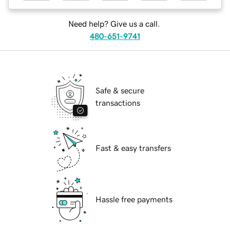
Need help? Give us a call.
480-651-9741
Safe & secure
transactions
Fast & easy transfers
Hassle free payments