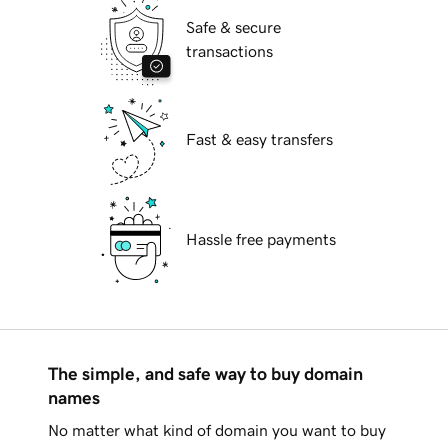
Safe & secure
transactions
Fast & easy transfers
Hassle free payments
The simple, and safe way to buy domain
names
No matter what kind of domain you want to buy