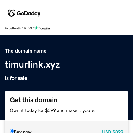
Excellent
4.5 out of 5
The domain name
timurlink.xyz
is for sale!
Get this domain
Own it today for $399 and make it yours.
Buy now
USD
$399