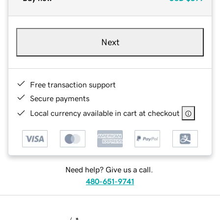
Next
Free transaction support
Secure payments
Local currency available in cart at checkout
Need help? Give us a call.
480-651-9741