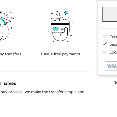
Fre
Sec
Loca
sy transfers
Hassle free payments
Ne
in names
buy or lease, we make the transfer simple and