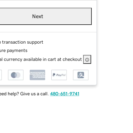
Next
e transaction support
ure payments
l currency available in cart at checkout
ed help? Give us a call.
480-651-9741