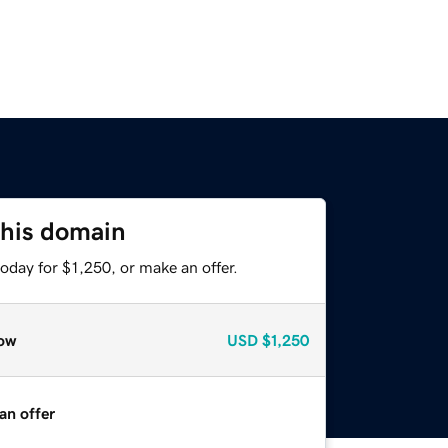
this domain
oday for $1,250, or make an offer.
ow
USD
$1,250
an offer