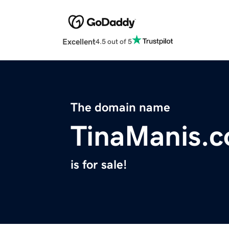
Excellent
4.5 out of 5
The domain name
TinaManis.
is for sale!