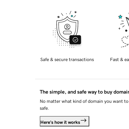
Safe & secure transactions
Fast & ea
The simple, and safe way to buy doma
No matter what kind of domain you want to 
safe.
Here's how it works