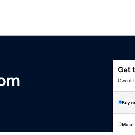
Get 
com
Own it t
Buy n
Make 