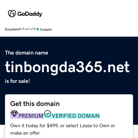
Excellent
4.5 out of 5
The domain name
tinbongda365.net
is for sale!
Get this domain
PREMIUM
VERIFIED DOMAIN
Own it today for $499, or select Lease to Own or
make an offer.