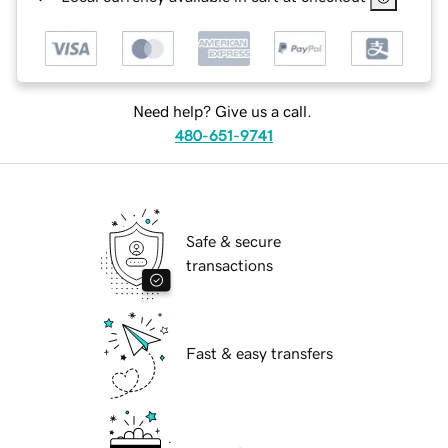
Need help? Give us a call.
480-651-9741
Safe & secure
transactions
Fast & easy transfers