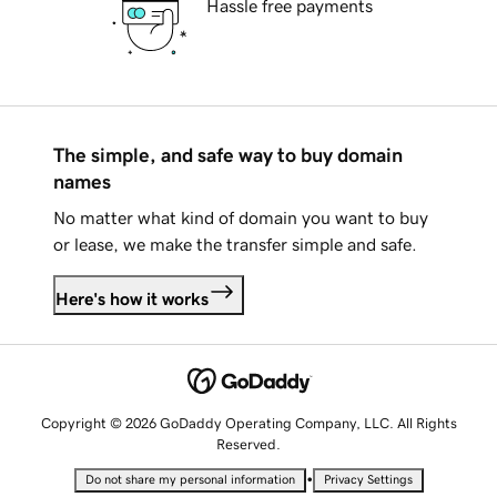
Hassle free payments
The simple, and safe way to buy domain
names
No matter what kind of domain you want to buy
or lease, we make the transfer simple and safe.
Here's how it works
Copyright © 2026 GoDaddy Operating Company, LLC. All Rights
Reserved.
•
Do not share my personal information
Privacy Settings