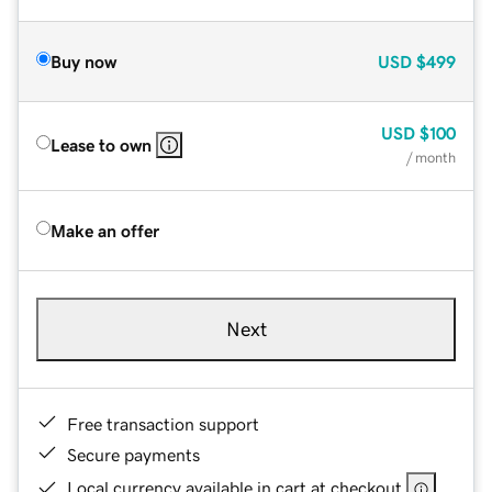
Buy now
USD
$499
USD
$100
Lease to own
/ month
Make an offer
Next
Free transaction support
Secure payments
Local currency available in cart at checkout