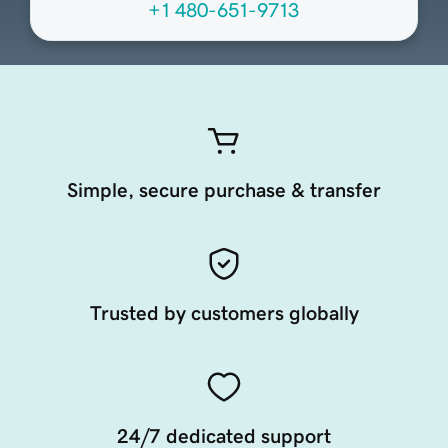
+1 480-651-9713
Simple, secure purchase & transfer
Trusted by customers globally
24/7 dedicated support