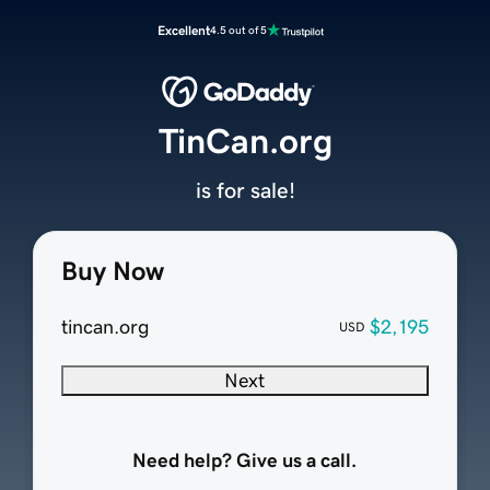
Excellent
4.5 out of 5
TinCan.org
is for sale!
Buy Now
tincan.org
$2,195
USD
Next
Need help? Give us a call.