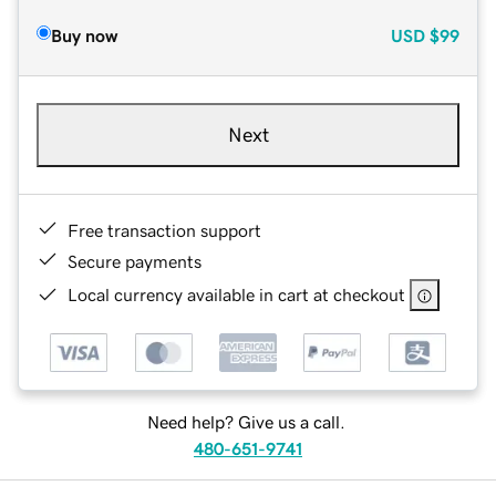
Buy now
USD
$99
Next
Free transaction support
Secure payments
Local currency available in cart at checkout
Need help? Give us a call.
480-651-9741