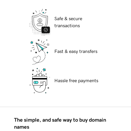
Safe & secure
transactions
Fast & easy transfers
Hassle free payments
The simple, and safe way to buy domain
names