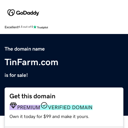
Excellent
4.5 out of 5
The domain name
TinFarm.com
is for sale!
Get this domain
PREMIUM
VERIFIED DOMAIN
Own it today for $99 and make it yours.