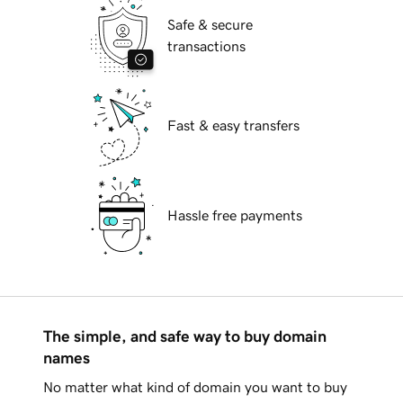
Safe & secure
transactions
Fast & easy transfers
Hassle free payments
The simple, and safe way to buy domain
names
No matter what kind of domain you want to buy