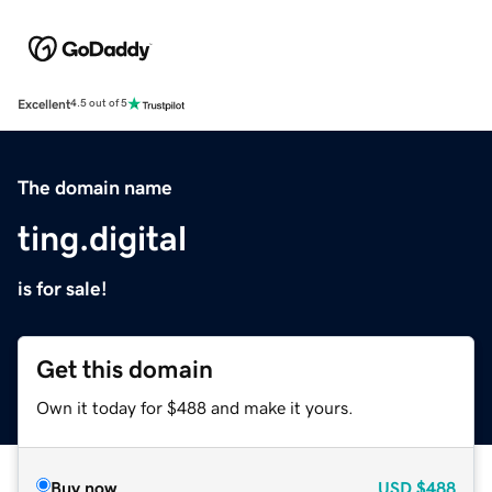
Excellent
4.5 out of 5
The domain name
ting.digital
is for sale!
Get this domain
Own it today for $488 and make it yours.
Buy now
USD
$488