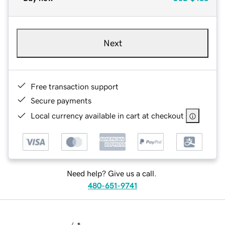
Next
Free transaction support
Secure payments
Local currency available in cart at checkout
Need help? Give us a call.
480-651-9741