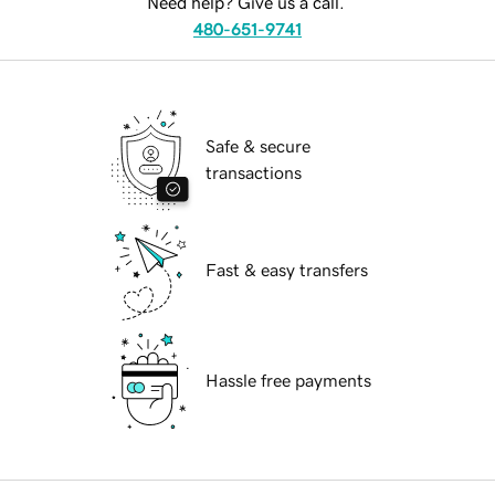
Need help? Give us a call.
480-651-9741
Safe & secure
transactions
Fast & easy transfers
Hassle free payments