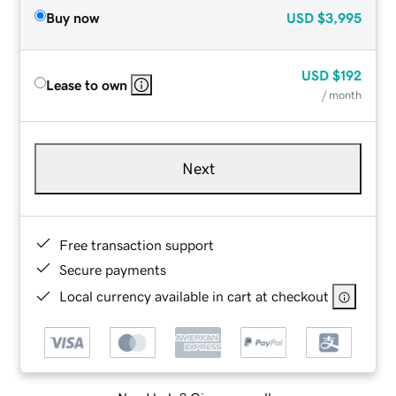
Buy now
USD
$3,995
USD
$192
Lease to own
/ month
Next
Free transaction support
Secure payments
Local currency available in cart at checkout