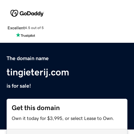
Excellent
4.5 out of 5
The domain name
tingieterij.com
is for sale!
Get this domain
Own it today for $3,995, or select Lease to Own.