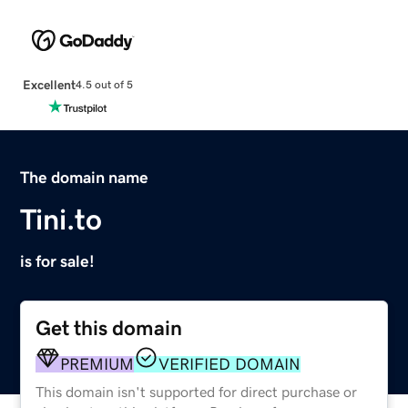
Excellent
4.5 out of 5
The domain name
Tini.to
is for sale!
Get this domain
PREMIUM
VERIFIED DOMAIN
This domain isn't supported for direct purchase or