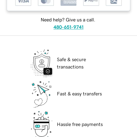
Need help? Give us a call.
480-651-9741
Safe & secure
transactions
Fast & easy transfers
Hassle free payments