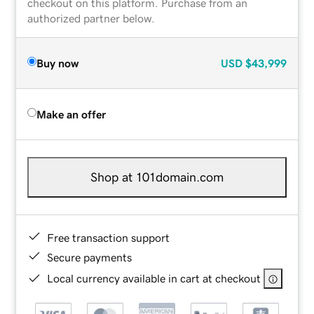
checkout on this platform. Purchase from an
authorized partner below.
Buy now
USD
$43,999
Make an offer
Shop at 101domain.com
Free transaction support
Secure payments
Local currency available in cart at checkout