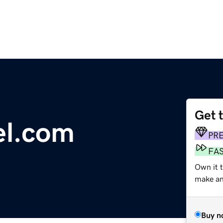
Get 
el.com
PR
FA
Own it t
make an 
Buy n