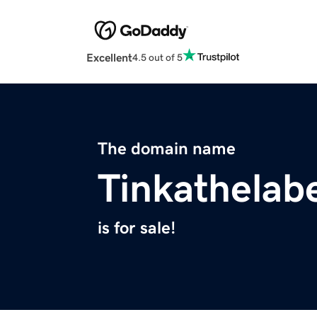
Excellent
4.5 out of 5
The domain name
Tinkathelab
is for sale!