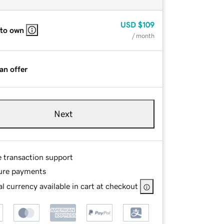
USD
$109
 to own
/ month
an offer
Next
e transaction support
ure payments
l currency available in cart at checkout