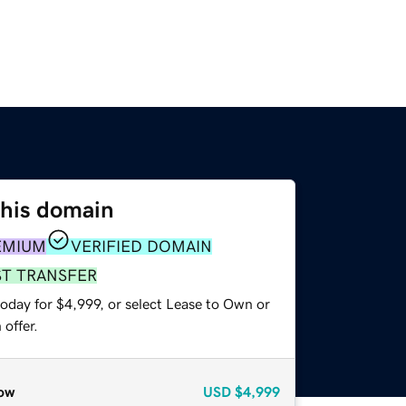
this domain
EMIUM
VERIFIED DOMAIN
ST TRANSFER
oday for $4,999, or select Lease to Own or
offer.
ow
USD
$4,999