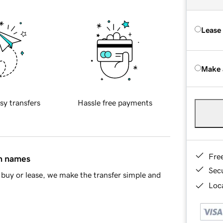
Lease
Make 
sy transfers
Hassle free payments
Fre
in names
Sec
buy or lease, we make the transfer simple and
Loca