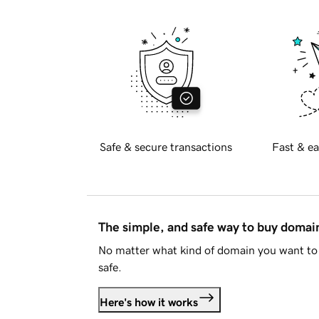
Safe & secure transactions
Fast & ea
The simple, and safe way to buy doma
No matter what kind of domain you want to 
safe.
Here's how it works