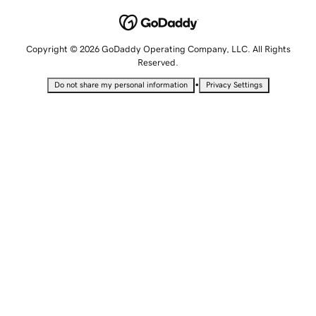
Copyright © 2026 GoDaddy Operating Company, LLC. All Rights
Reserved.
•
Do not share my personal information
Privacy Settings