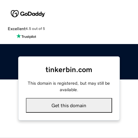
Excellent
4.5 out of 5
tinkerbin.com
This domain is registered, but may still be
available.
Get this domain