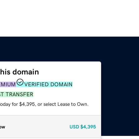
this domain
EMIUM
VERIFIED DOMAIN
ST TRANSFER
today for $4,395, or select Lease to Own.
ow
USD
$4,395