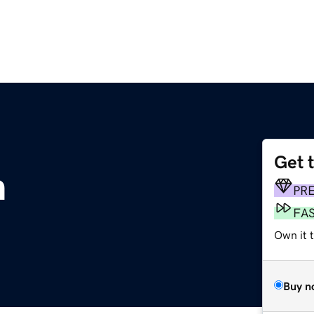
Get 
m
PR
FA
Own it 
Buy n