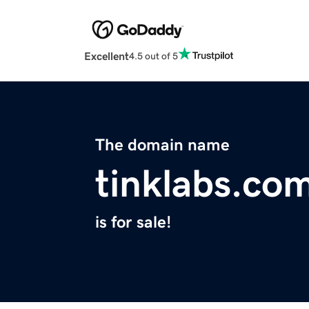
Excellent
4.5 out of 5
The domain name
tinklabs.co
is for sale!