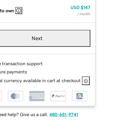
USD
$147
 to own
/ month
Next
e transaction support
ure payments
l currency available in cart at checkout
ed help? Give us a call.
480-651-9741