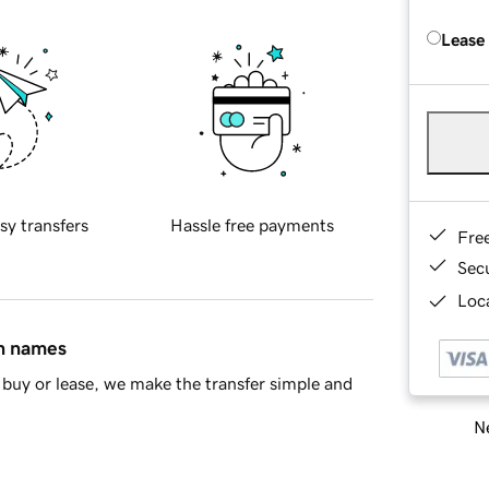
Lease
sy transfers
Hassle free payments
Fre
Sec
Loca
in names
buy or lease, we make the transfer simple and
Ne