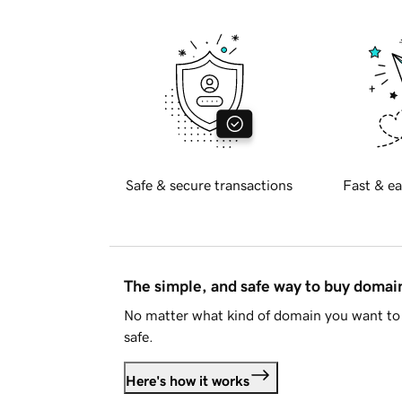
Safe & secure transactions
Fast & ea
The simple, and safe way to buy doma
No matter what kind of domain you want to 
safe.
Here's how it works