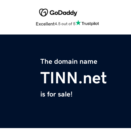
Excellent
4.5 out of 5
The domain name
TINN.net
is for sale!