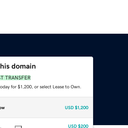
this domain
ST TRANSFER
oday for $1,200, or select Lease to Own.
ow
USD
$1,200
USD
$200