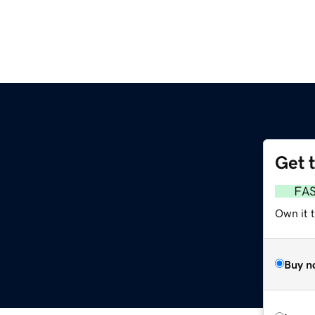
Get 
FA
Own it t
Buy n