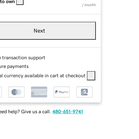
 to own
/ month
Next
e transaction support
ure payments
l currency available in cart at checkout
ed help? Give us a call.
480-651-9741