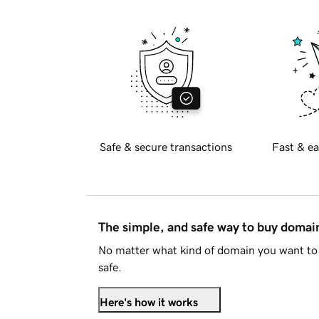
Safe & secure transactions
Fast & ea
The simple, and safe way to buy doma
No matter what kind of domain you want to 
safe.
Here's how it works