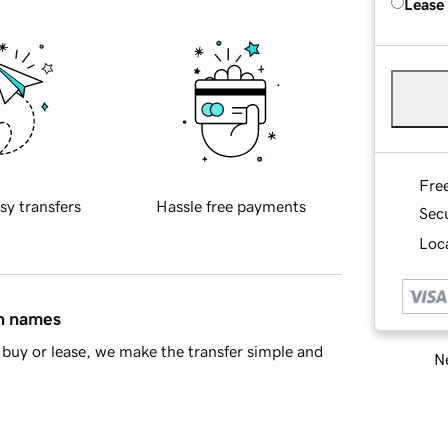
Lease
Fre
sy transfers
Hassle free payments
Sec
Loca
in names
buy or lease, we make the transfer simple and
Ne