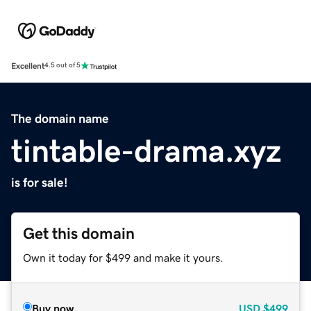
Excellent
4.5 out of 5
The domain name
tintable-drama.xyz
is for sale!
Get this domain
Own it today for $499 and make it yours.
Buy now
USD
$499