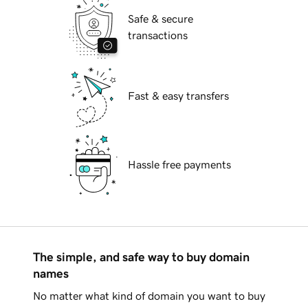
Safe & secure
transactions
Fast & easy transfers
Hassle free payments
The simple, and safe way to buy domain
names
No matter what kind of domain you want to buy