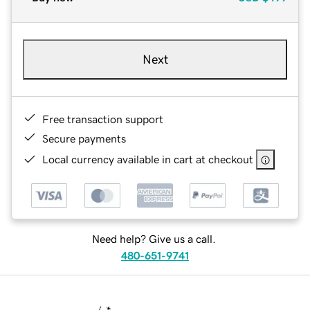
Next
Free transaction support
Secure payments
Local currency available in cart at checkout
Need help? Give us a call.
480-651-9741