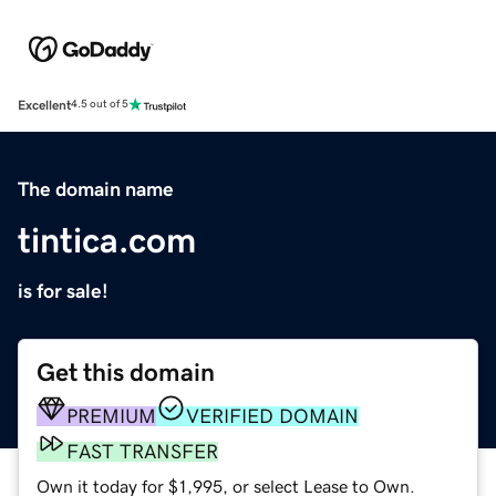
Excellent
4.5 out of 5
The domain name
tintica.com
is for sale!
Get this domain
PREMIUM
VERIFIED DOMAIN
FAST TRANSFER
Own it today for $1,995, or select Lease to Own.