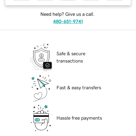
Need help? Give us a call.
480-651-9741
Safe & secure
transactions
Fast & easy transfers
Hassle free payments