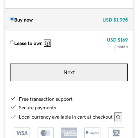
Buy now
USD
$1,995
USD
$169
Lease to own
/ month
Next
Free transaction support
Secure payments
Local currency available in cart at checkout