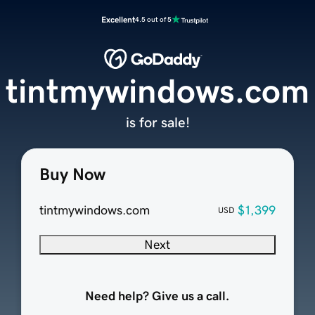
Excellent
4.5 out of 5
tintmywindows.com
is for sale!
Buy Now
tintmywindows.com
$1,399
USD
Next
Need help? Give us a call.