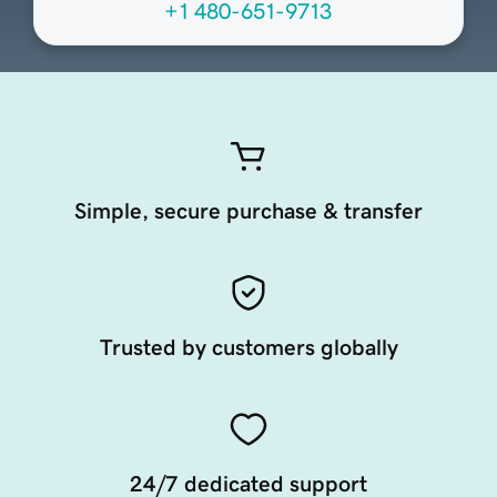
+1 480-651-9713
Simple, secure purchase & transfer
Trusted by customers globally
24/7 dedicated support