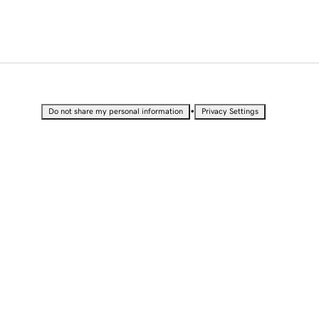
•
Do not share my personal information
Privacy Settings