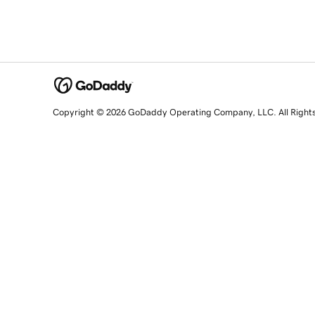
Copyright © 2026 GoDaddy Operating Company, LLC. All Right