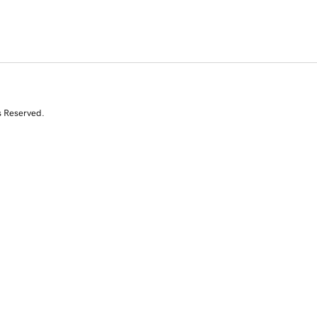
s Reserved.