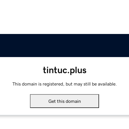
tintuc.plus
This domain is registered, but may still be available.
Get this domain