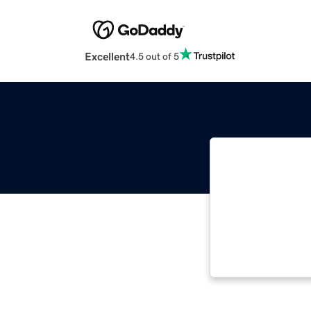
Excellent
4.5 out of 5