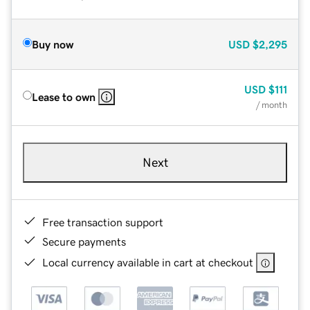
Buy now
USD
$2,295
USD
$111
Lease to own
/ month
Next
Free transaction support
Secure payments
Local currency available in cart at checkout