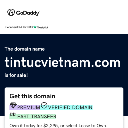
Excellent
4.5 out of 5
The domain name
tintucvietnam.com
is for sale!
Get this domain
PREMIUM
VERIFIED DOMAIN
FAST TRANSFER
Own it today for $2,295, or select Lease to Own.