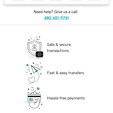
Need help? Give us a call.
480-651-9741
Safe & secure
transactions
Fast & easy transfers
Hassle free payments