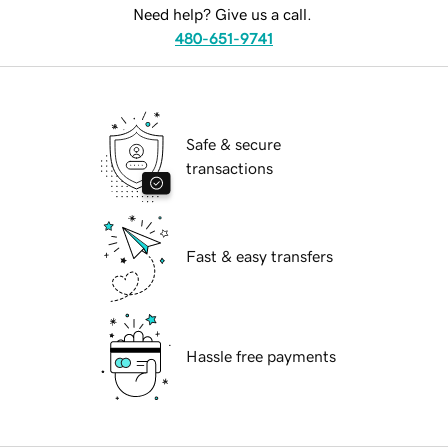
Need help? Give us a call.
480-651-9741
Safe & secure
transactions
Fast & easy transfers
Hassle free payments