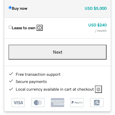
Buy now
USD
$5,000
USD
$240
Lease to own
/ month
Next
Free transaction support
Secure payments
Local currency available in cart at checkout