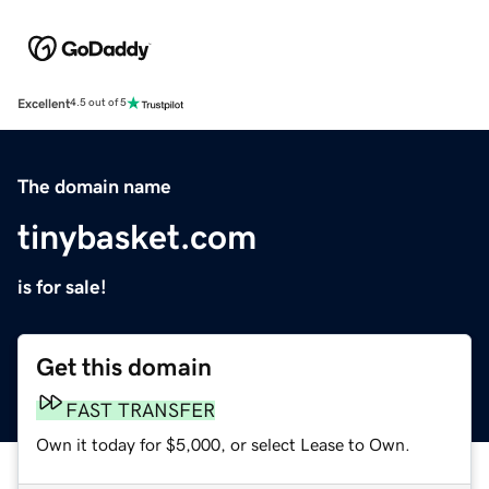
Excellent
4.5 out of 5
The domain name
tinybasket.com
is for sale!
Get this domain
FAST TRANSFER
Own it today for $5,000, or select Lease to Own.