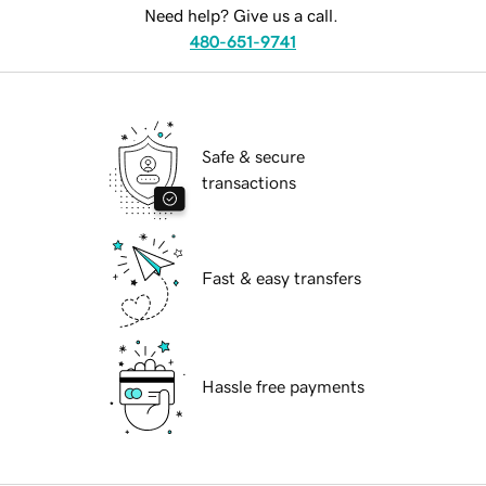
Need help? Give us a call.
480-651-9741
Safe & secure
transactions
Fast & easy transfers
Hassle free payments