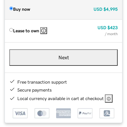
Buy now
USD
$4,995
USD
$423
Lease to own
/ month
Next
Free transaction support
Secure payments
Local currency available in cart at checkout