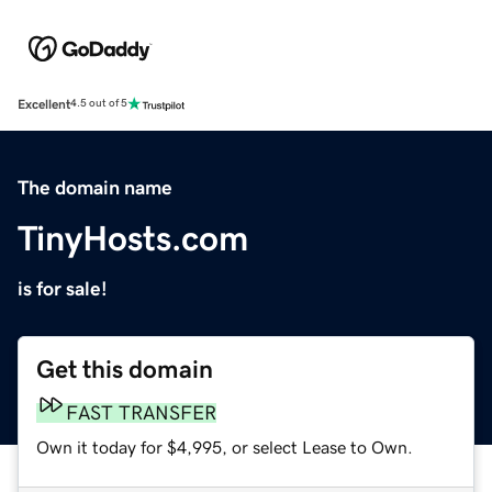
Excellent
4.5 out of 5
The domain name
TinyHosts.com
is for sale!
Get this domain
FAST TRANSFER
Own it today for $4,995, or select Lease to Own.