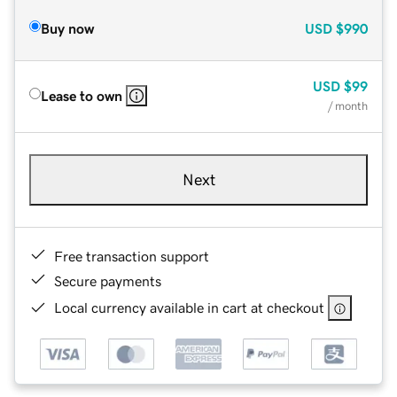
Buy now
USD
$990
USD
$99
Lease to own
/ month
Next
Free transaction support
Secure payments
Local currency available in cart at checkout