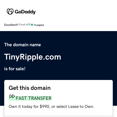
Excellent
4.5 out of 5
The domain name
TinyRipple.com
is for sale!
Get this domain
FAST TRANSFER
Own it today for $990, or select Lease to Own.