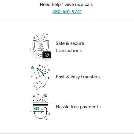
Need help? Give us a call.
480-651-9741
Safe & secure
transactions
Fast & easy transfers
Hassle free payments