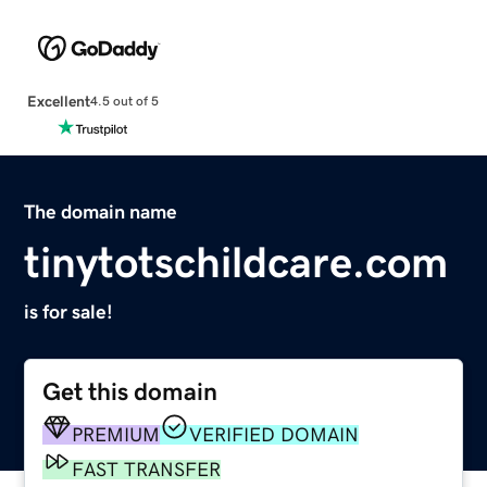
Excellent
4.5 out of 5
The domain name
tinytotschildcare.com
is for sale!
Get this domain
PREMIUM
VERIFIED DOMAIN
FAST TRANSFER