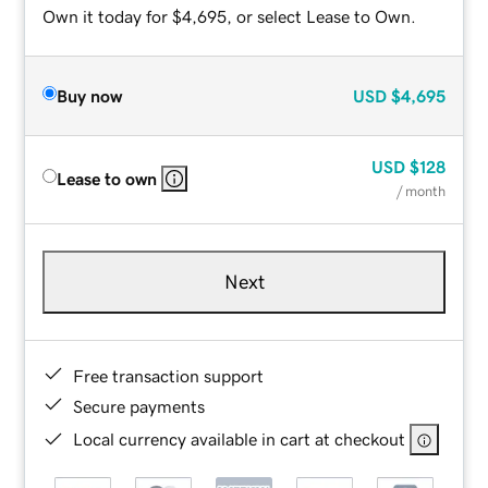
Own it today for $4,695, or select Lease to Own.
Buy now
USD
$4,695
USD
$128
Lease to own
/ month
Next
Free transaction support
Secure payments
Local currency available in cart at checkout