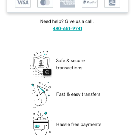
Need help? Give us a call.
480-651-9741
Safe & secure
transactions
Fast & easy transfers
Hassle free payments