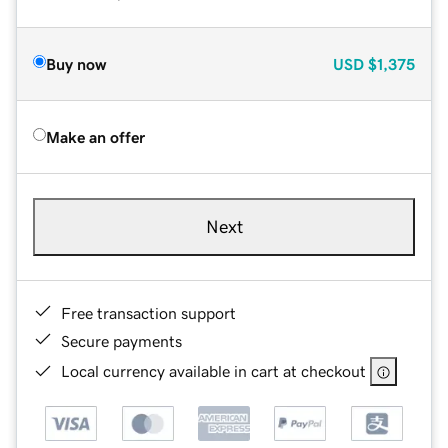
Buy now
USD
$1,375
Make an offer
Next
Free transaction support
Secure payments
Local currency available in cart at checkout