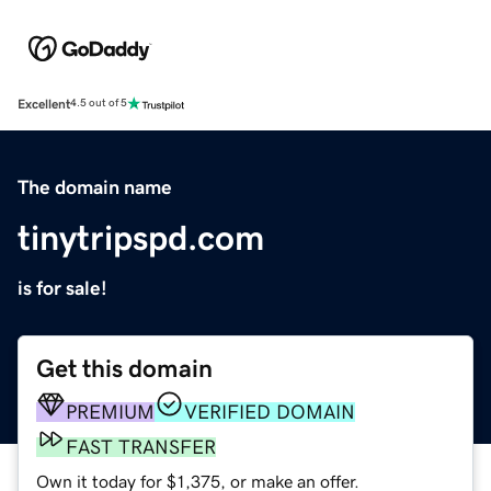
Excellent
4.5 out of 5
The domain name
tinytripspd.com
is for sale!
Get this domain
PREMIUM
VERIFIED DOMAIN
FAST TRANSFER
Own it today for $1,375, or make an offer.