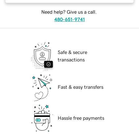
Need help? Give us a call.
480-651-9741
Safe & secure
transactions
Fast & easy transfers
Hassle free payments