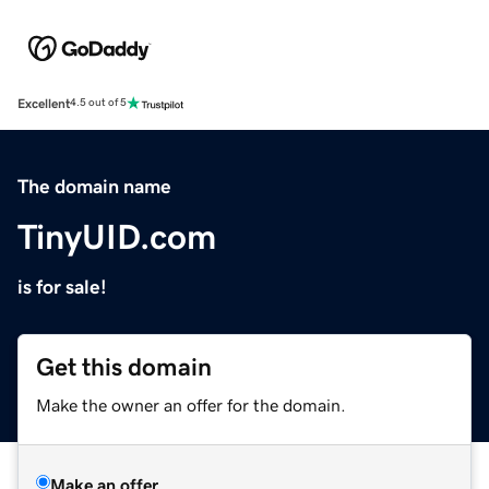
Excellent
4.5 out of 5
The domain name
TinyUID.com
is for sale!
Get this domain
Make the owner an offer for the domain.
Make an offer