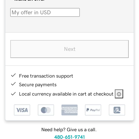
Next
Free transaction support
Secure payments
Local currency available in cart at checkout
Need help? Give us a call.
480-651-9741