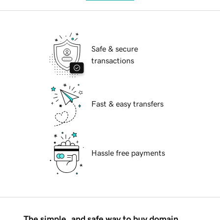
Safe & secure
transactions
Fast & easy transfers
Hassle free payments
The simple, and safe way to buy domain