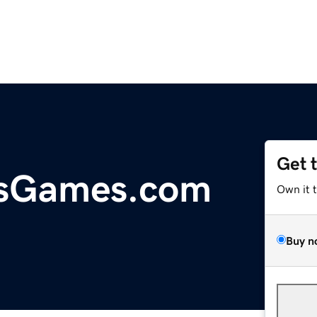
Get 
sGames.com
Own it 
Buy n