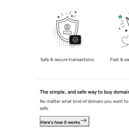
Safe & secure transactions
Fast & ea
The simple, and safe way to buy doma
No matter what kind of domain you want to 
safe.
Here's how it works