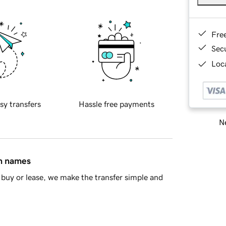
Fre
Sec
Loca
sy transfers
Hassle free payments
Ne
in names
buy or lease, we make the transfer simple and