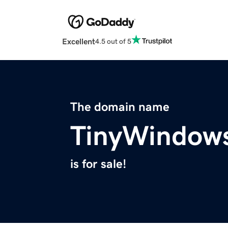
Excellent
4.5 out of 5
The domain name
TinyWindow
is for sale!