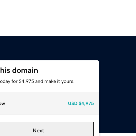
this domain
today for $4,975 and make it yours.
ow
USD
$4,975
Next