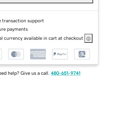
e transaction support
ure payments
l currency available in cart at checkout
ed help? Give us a call.
480-651-9741