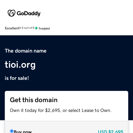
Excellent
4.5 out of 5
The domain name
tioi.org
is for sale!
Get this domain
Own it today for $2,695, or select Lease to Own.
Buy now
USD
$2,695