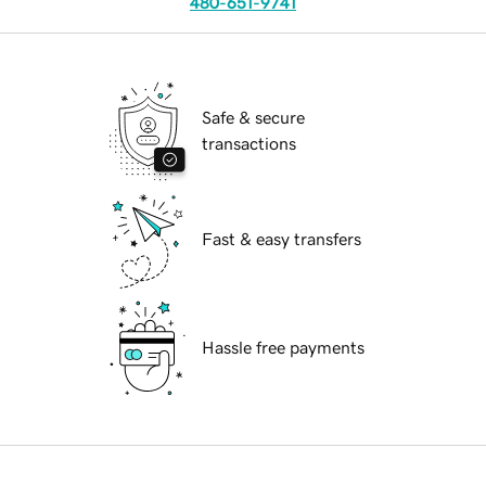
480-651-9741
Safe & secure
transactions
Fast & easy transfers
Hassle free payments