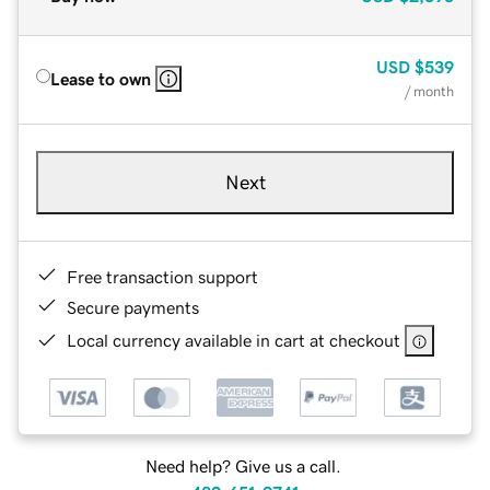
USD
$539
Lease to own
/ month
Next
Free transaction support
Secure payments
Local currency available in cart at checkout
Need help? Give us a call.