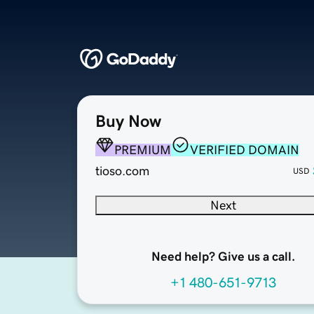
Buy Now
PREMIUM
VERIFIED DOMAIN
tioso.com
USD
Next
Need help? Give us a call.
+1 480-651-9713