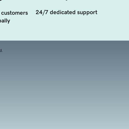
24/7 dedicated support
 customers
ally
d.