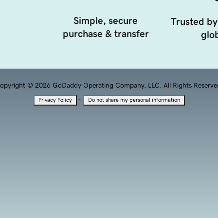
Simple, secure
Trusted by
purchase & transfer
glob
opyright © 2026 GoDaddy Operating Company, LLC. All Rights Reserve
·
Privacy Policy
Do not share my personal information