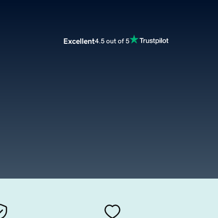
Excellent
4.5 out of 5