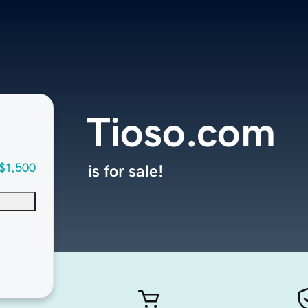
Tioso.com
$1,500
is for sale!