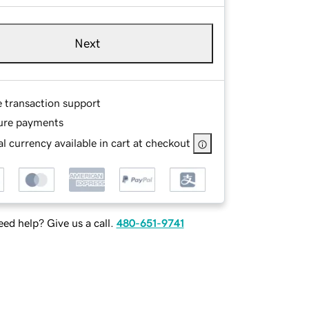
Next
e transaction support
ure payments
l currency available in cart at checkout
ed help? Give us a call.
480-651-9741