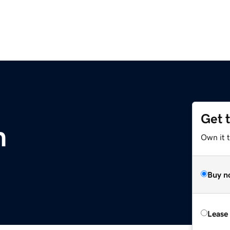
Get 
m
Own it 
Buy n
Lease