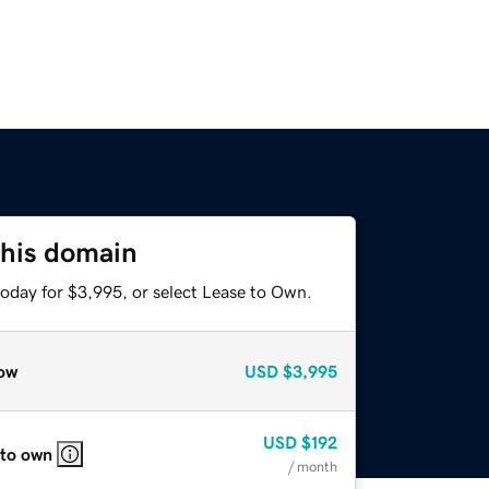
this domain
today for $3,995, or select Lease to Own.
ow
USD
$3,995
USD
$192
 to own
/ month