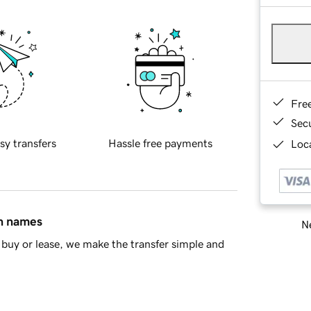
Fre
Sec
sy transfers
Hassle free payments
Loca
in names
Ne
buy or lease, we make the transfer simple and