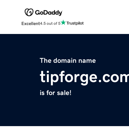
Excellent
4.5 out of 5
The domain name
tipforge.co
is for sale!