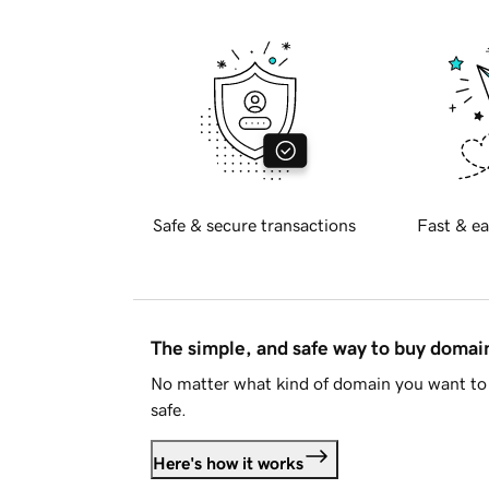
Safe & secure transactions
Fast & ea
The simple, and safe way to buy doma
No matter what kind of domain you want to 
safe.
Here's how it works