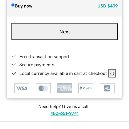
Buy now
USD
$499
Next
Free transaction support
Secure payments
Local currency available in cart at checkout
Need help? Give us a call.
480-651-9741