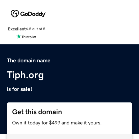
Excellent
4.5 out of 5
The domain name
Tiph.org
is for sale!
Get this domain
Own it today for $499 and make it yours.