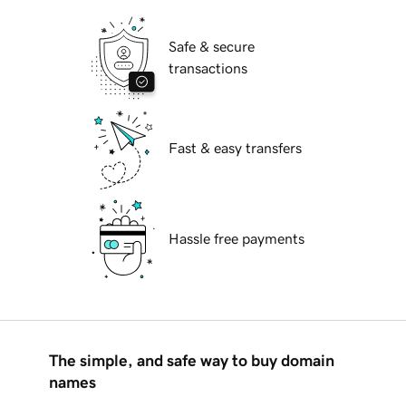
Safe & secure
transactions
Fast & easy transfers
Hassle free payments
The simple, and safe way to buy domain
names