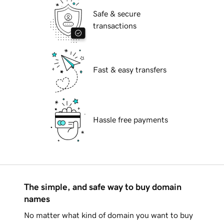
Safe & secure
transactions
Fast & easy transfers
Hassle free payments
The simple, and safe way to buy domain
names
No matter what kind of domain you want to buy