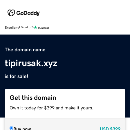
Excellent
4.5 out of 5
The domain name
tipirusak.xyz
is for sale!
Get this domain
Own it today for $399 and make it yours.
Buy now
USD
$399