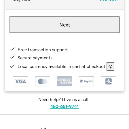
Next
Free transaction support
Secure payments
Local currency available in cart at checkout
Need help? Give us a call.
480-651-9741