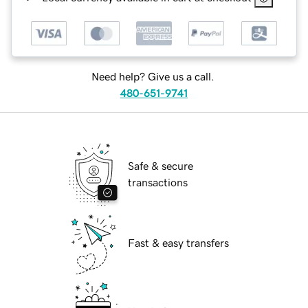
Need help? Give us a call.
480-651-9741
Safe & secure
transactions
Fast & easy transfers