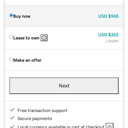
Buy now
USD
$965
USD
$322
Lease to own
/ month
Make an offer
Next
Free transaction support
Secure payments
Local currency available in cart at checkout