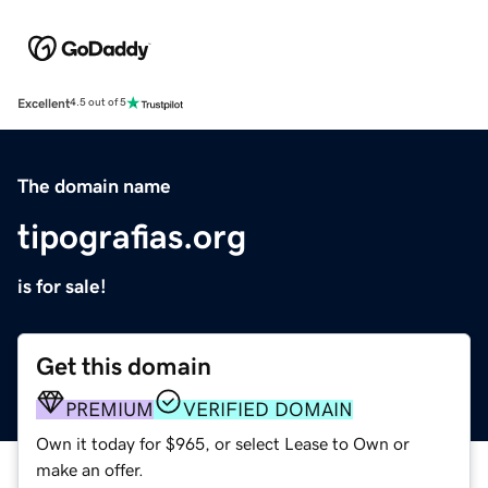
Excellent
4.5 out of 5
The domain name
tipografias.org
is for sale!
Get this domain
PREMIUM
VERIFIED DOMAIN
Own it today for $965, or select Lease to Own or
make an offer.