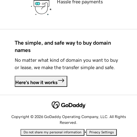
Hassle free payments
The simple, and safe way to buy domain
names
No matter what kind of domain you want to buy
or lease, we make the transfer simple and safe.
Here's how it works
Copyright © 2026 GoDaddy Operating Company, LLC. All Rights
Reserved.
•
Do not share my personal information
Privacy Settings