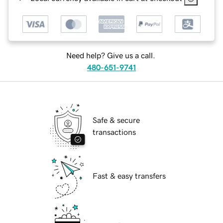
Need help? Give us a call.
480-651-9741
Safe & secure
transactions
Fast & easy transfers