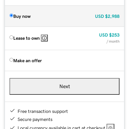
Buy now
USD
$2,988
USD
$253
Lease to own
/ month
Make an offer
Next
Free transaction support
Secure payments
Local currency available in cart at checkout