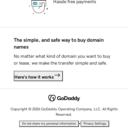
Hassle free payments
The simple, and safe way to buy domain
names
No matter what kind of domain you want to buy
or lease, we make the transfer simple and safe.
Here's how it works
Copyright © 2026 GoDaddy Operating Company, LLC. All Rights
Reserved.
•
Do not share my personal information
Privacy Settings