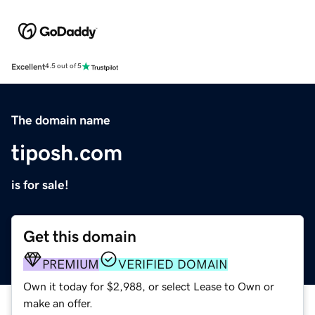
Excellent
4.5 out of 5
The domain name
tiposh.com
is for sale!
Get this domain
PREMIUM
VERIFIED DOMAIN
Own it today for $2,988, or select Lease to Own or
make an offer.