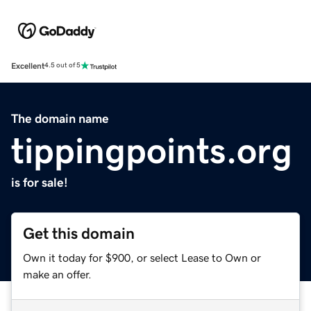
Excellent
4.5 out of 5
The domain name
tippingpoints.org
is for sale!
Get this domain
Own it today for $900, or select Lease to Own or
make an offer.