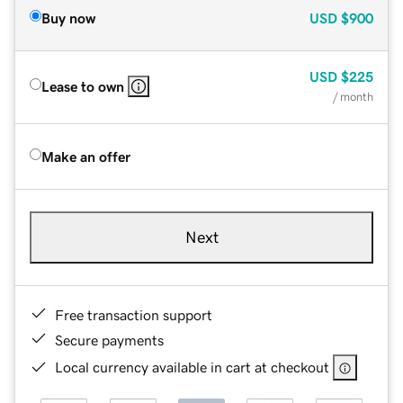
Buy now
USD
$900
USD
$225
Lease to own
/ month
Make an offer
Next
Free transaction support
Secure payments
Local currency available in cart at checkout