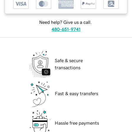
Need help? Give us a call.
480-651-9741
Safe & secure
transactions
Fast & easy transfers
Hassle free payments