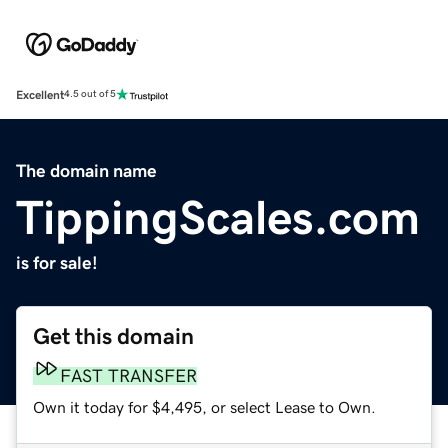
Excellent
4.5 out of 5
The domain name
TippingScales.com
is for sale!
Get this domain
FAST TRANSFER
Own it today for $4,495, or select Lease to Own.