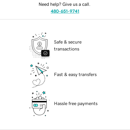
Need help? Give us a call.
480-651-9741
Safe & secure
transactions
Fast & easy transfers
Hassle free payments