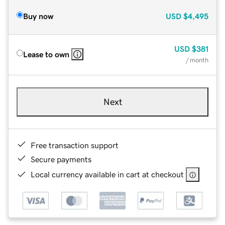
Buy now
USD
$4,495
USD
$381
Lease to own
/ month
Next
Free transaction support
Secure payments
Local currency available in cart at checkout