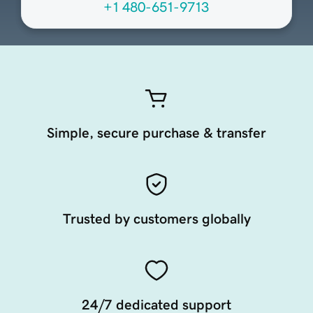
+1 480-651-9713
Simple, secure purchase & transfer
Trusted by customers globally
24/7 dedicated support