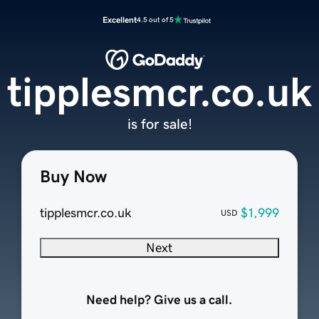
Excellent
4.5 out of 5
tipplesmcr.co.uk
is for sale!
Buy Now
tipplesmcr.co.uk
$1,999
USD
Next
Need help? Give us a call.