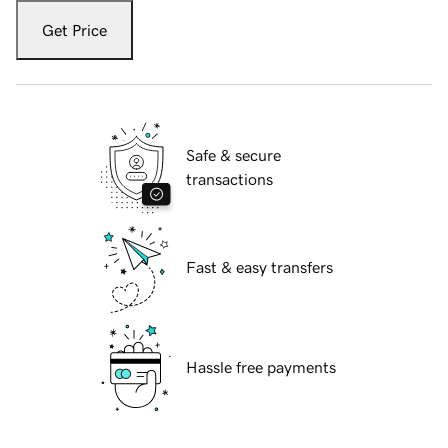
Get Price
Safe & secure
transactions
Fast & easy transfers
Hassle free payments