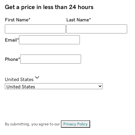
Get a price in less than 24 hours
First Name
*
Last Name
*
Email
*
Phone
*
United States
By submitting, you agree to our
Privacy Policy
.