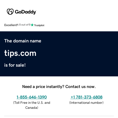
Excellent
4.5 out of 5
The domain name
tips.com
is for sale!
Need a price instantly? Contact us now.
1-855-646-1390
+1 781-373-6808
(
Toll Free in the U.S. and
(
International number
)
Canada
)