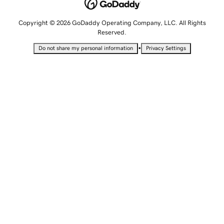
Copyright © 2026 GoDaddy Operating Company, LLC. All Rights
Reserved.
•
Do not share my personal information
Privacy Settings