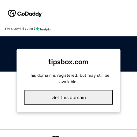
Excellent
4.5 out of 5
tipsbox.com
This domain is registered, but may still be
available.
Get this domain