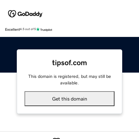
Excellent
4.5 out of 5
tipsof.com
This domain is registered, but may still be
available.
Get this domain