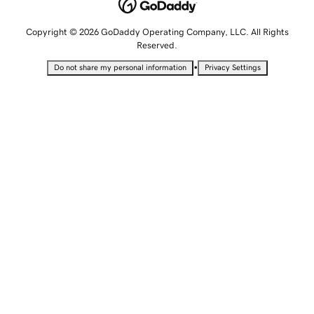
Copyright © 2026 GoDaddy Operating Company, LLC. All Rights
Reserved.
•
Do not share my personal information
Privacy Settings