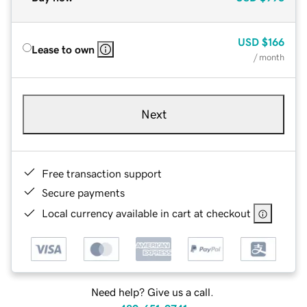
USD
$166
Lease to own
/ month
Next
Free transaction support
Secure payments
Local currency available in cart at checkout
Need help? Give us a call.