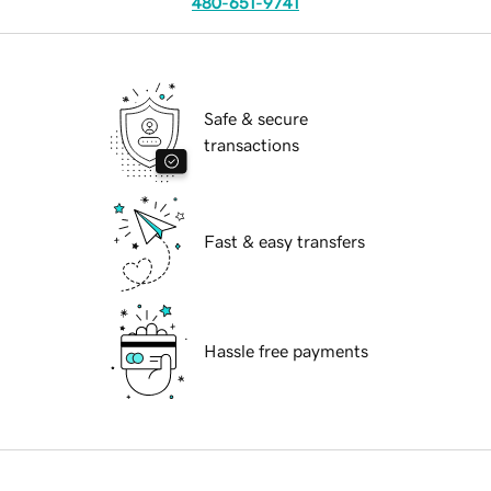
480-651-9741
Safe & secure
transactions
Fast & easy transfers
Hassle free payments