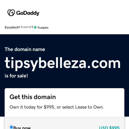
Excellent
4.5 out of 5
The domain name
tipsybelleza.com
is for sale!
Get this domain
Own it today for $995, or select Lease to Own.
Buy now
USD
$995