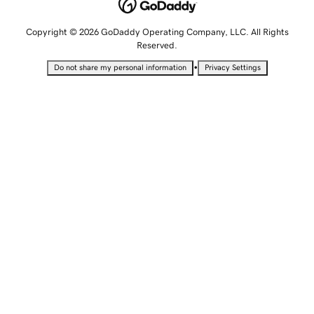
Copyright © 2026 GoDaddy Operating Company, LLC. All Rights
Reserved.
•
Do not share my personal information
Privacy Settings