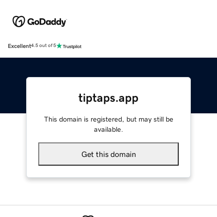
Excellent
4.5 out of 5
tiptaps.app
This domain is registered, but may still be
available.
Get this domain