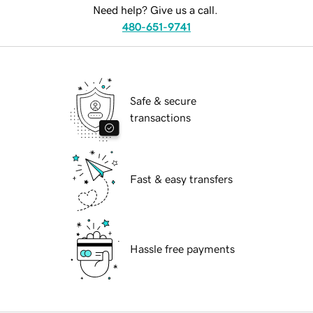
Need help? Give us a call.
480-651-9741
Safe & secure
transactions
Fast & easy transfers
Hassle free payments