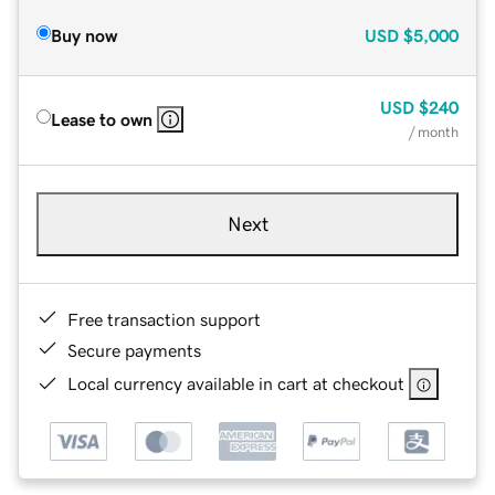
Buy now
USD
$5,000
USD
$240
Lease to own
/ month
Next
Free transaction support
Secure payments
Local currency available in cart at checkout