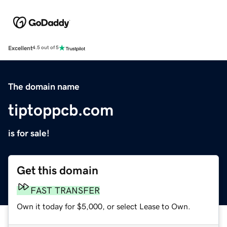
Excellent
4.5 out of 5
The domain name
tiptoppcb.com
is for sale!
Get this domain
FAST TRANSFER
Own it today for $5,000, or select Lease to Own.