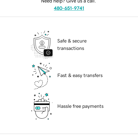
Need help? Give us a call.
480-651-9741
Safe & secure
transactions
Fast & easy transfers
Hassle free payments