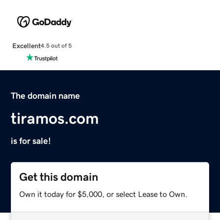
Excellent
4.5 out of 5
The domain name
tiramos.com
is for sale!
Get this domain
Own it today for $5,000, or select Lease to Own.