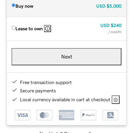
Buy now
USD
$5,000
USD
$240
Lease to own
/ month
Next
Free transaction support
Secure payments
Local currency available in cart at checkout