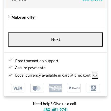
Make an offer
Next
Free transaction support
Secure payments
Local currency available in cart at checkout
Need help? Give us a call.
480-651-9741