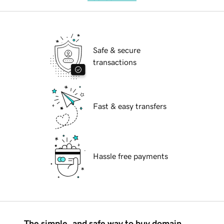
Safe & secure
transactions
Fast & easy transfers
Hassle free payments
The simple, and safe way to buy domain