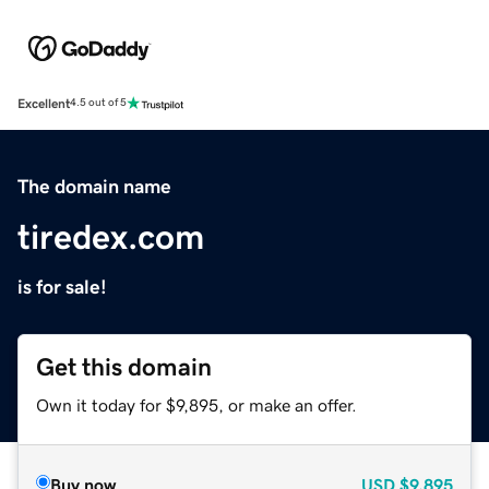
Excellent
4.5 out of 5
The domain name
tiredex.com
is for sale!
Get this domain
Own it today for $9,895, or make an offer.
Buy now
USD
$9,895