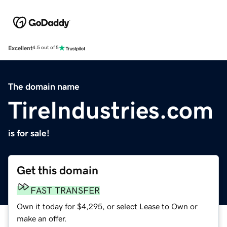
Excellent
4.5 out of 5
The domain name
TireIndustries.com
is for sale!
Get this domain
FAST TRANSFER
Own it today for $4,295, or select Lease to Own or
make an offer.