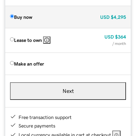
Buy now
USD
$4,295
USD
$364
Lease to own
/ month
Make an offer
Next
Free transaction support
Secure payments
Local currency available in cart at checkout