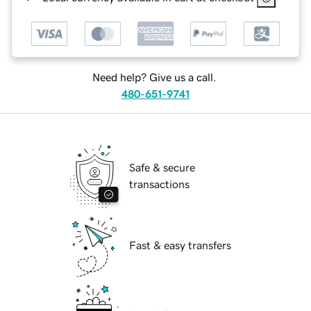
Need help? Give us a call.
480-651-9741
Safe & secure
transactions
Fast & easy transfers