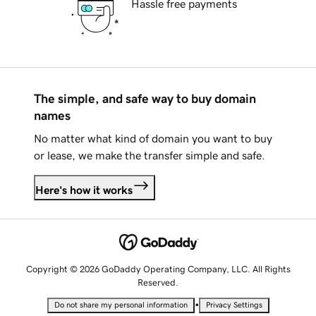
Hassle free payments
The simple, and safe way to buy domain
names
No matter what kind of domain you want to buy
or lease, we make the transfer simple and safe.
Here's how it works
Copyright © 2026 GoDaddy Operating Company, LLC. All Rights
Reserved.
•
Do not share my personal information
Privacy Settings